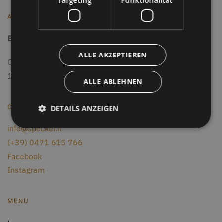
Targeting
Funktionalität
ADRESSE
Eisath Markus
-
Gasthof Specker
ALLE AKZEPTIEREN
Obereggen 14
, I-
39050
Deutschnofen
(BZ)
1550 m - South Tyrol
ALLE ABLEHNEN
CONTACTS
DETAILS ANZEIGEN
info@specker.it
(+39) 0471 615 766
Facebook
Instagram
MENU