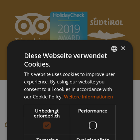
×
Diese Webseite verwendet
Cookies.
GERMAN
This website uses cookies to improve user
ITALIAN
experience. By using our website you
consent to all cookies in accordance with
our Cookie Policy.
Weitere Informationen
Unbedingt
Performance
erforderlich